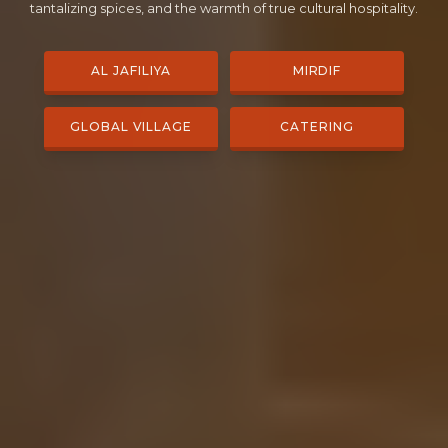
tantalizing spices, and the warmth of true cultural hospitality.
AL JAFILIYA
MIRDIF
GLOBAL VILLAGE
CATERING