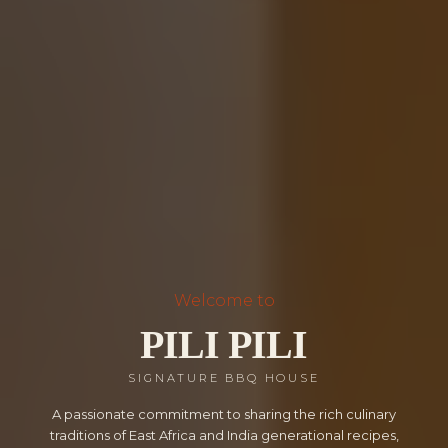
Welcome to
PILI PILI
SIGNATURE BBQ HOUSE
A passionate commitment to sharing the rich culinary
traditions of East Africa and India generational recipes,